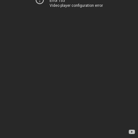
Error 153
Video player configuration error