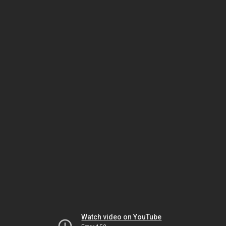
Watch video on YouTube