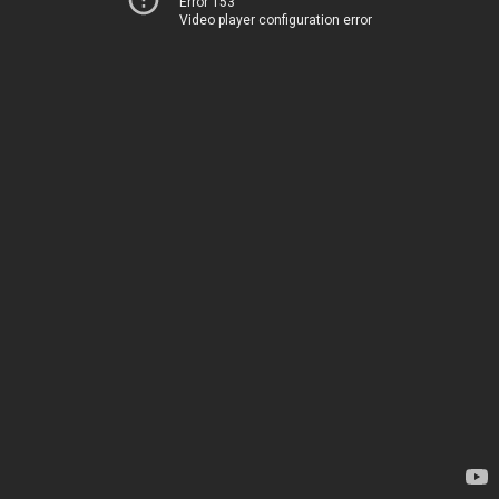
Error 153
Video player configuration error