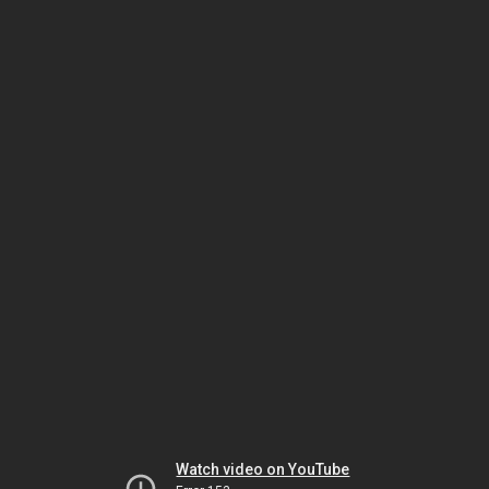
Watch video on YouTube