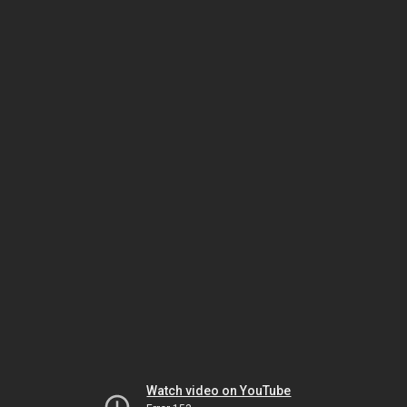
Watch video on YouTube