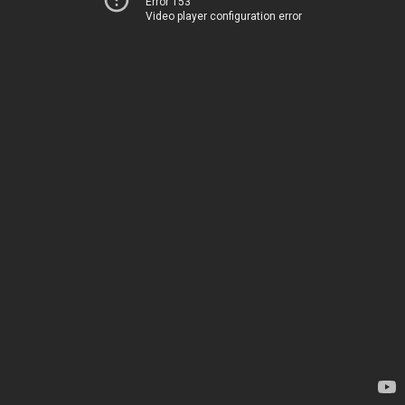
Error 153
Video player configuration error