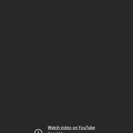
Watch video on YouTube