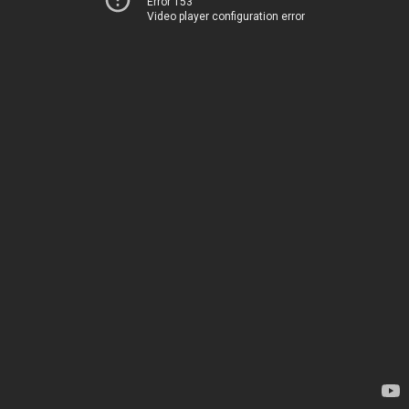
Error 153
Video player configuration error