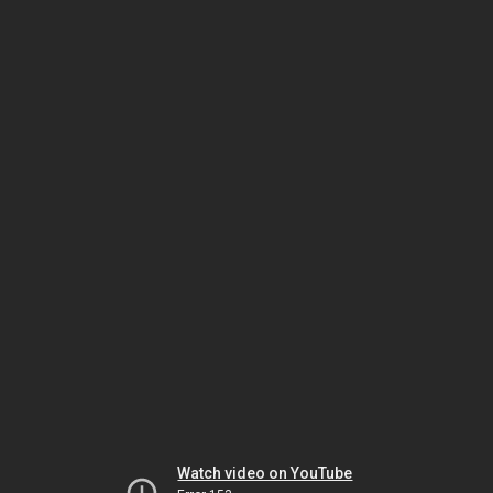
Watch video on YouTube