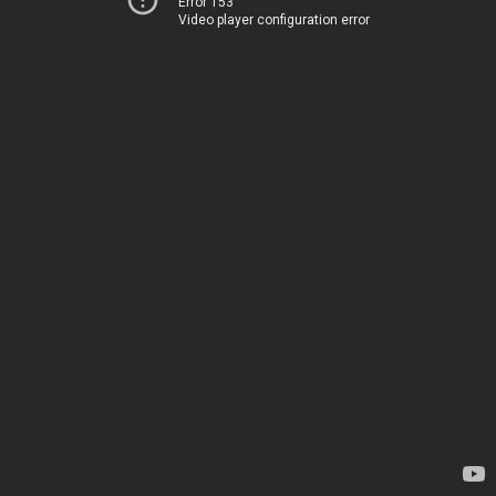
Error 153
Video player configuration error