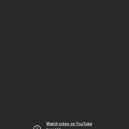
Watch video on YouTube