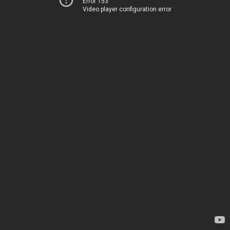
Error 153
Video player configuration error