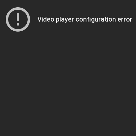
Video player configuration error