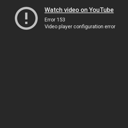
Watch video on YouTube
Error 153
Video player configuration error