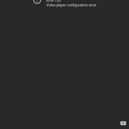
Error 153
Video player configuration error