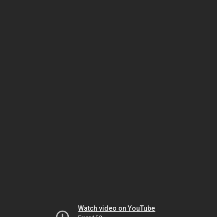
Watch video on YouTube