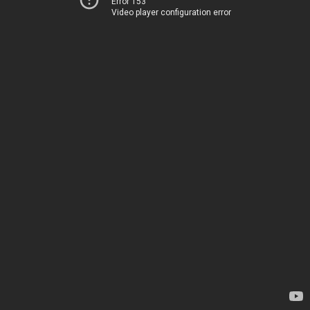
Error 153
Video player configuration error