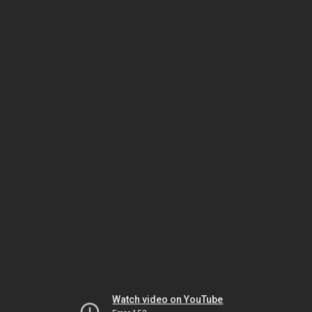
Watch video on YouTube