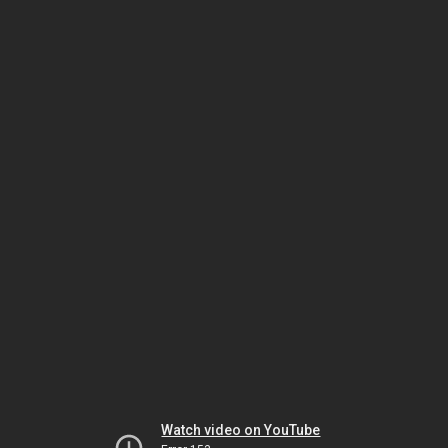
Watch video on YouTube