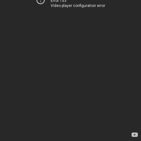
Error 153
Video player configuration error