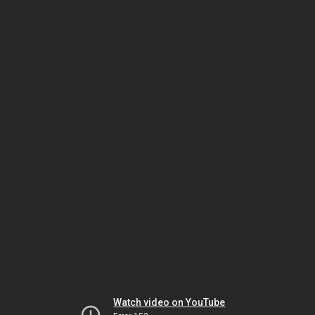
Watch video on YouTube