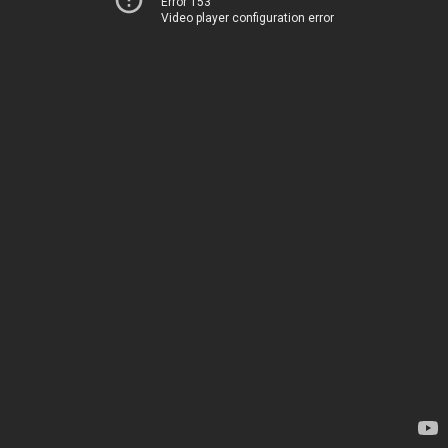
Error 153
Video player configuration error