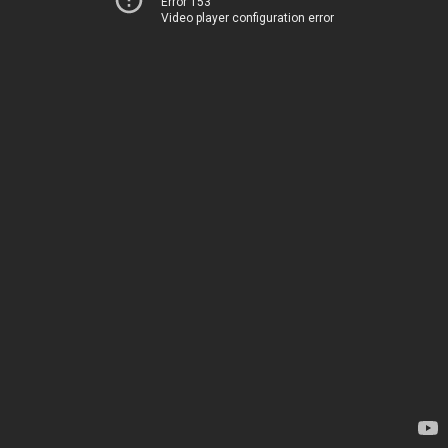
Error 153
Video player configuration error