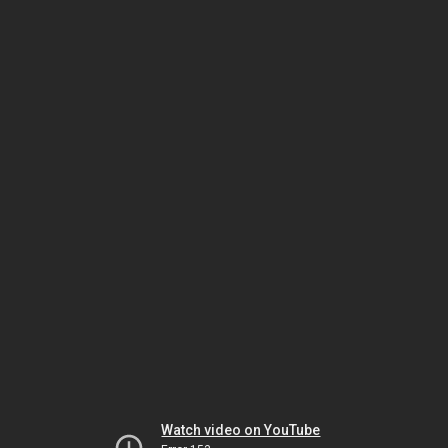
Watch video on YouTube