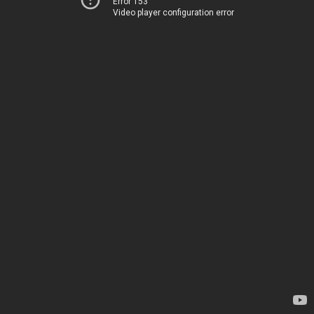
Error 153
Video player configuration error