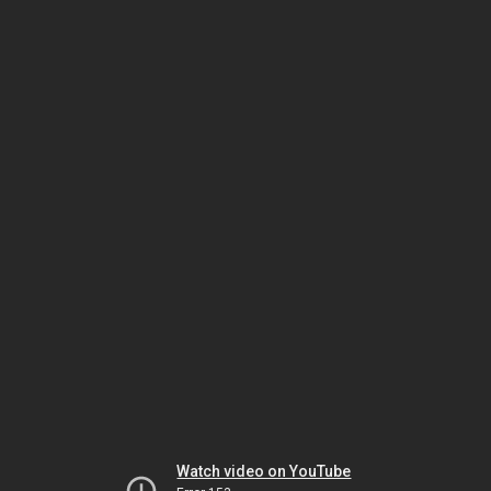
Watch video on YouTube