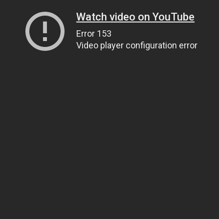
Watch video on YouTube
Error 153
Video player configuration error