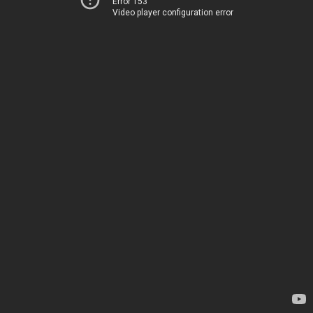
Error 153
Video player configuration error