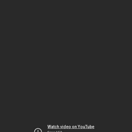
Watch video on YouTube