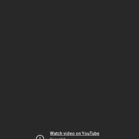
Watch video on YouTube