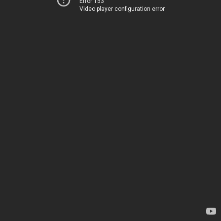
Error 153
Video player configuration error