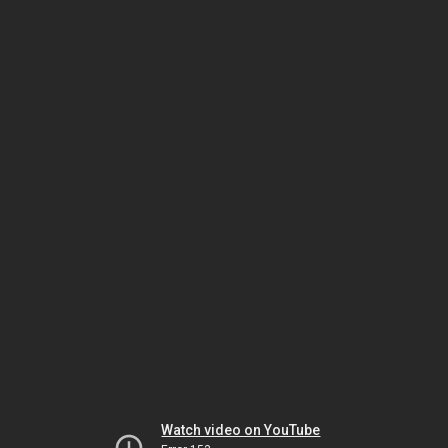
Watch video on YouTube