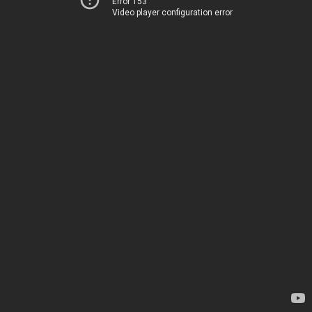
Error 153
Video player configuration error