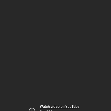
Watch video on YouTube