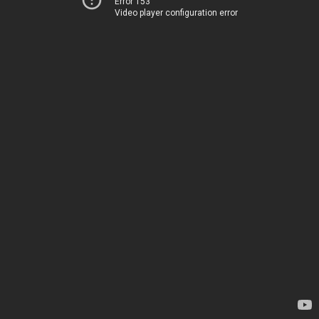
Error 153
Video player configuration error