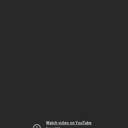
Watch video on YouTube