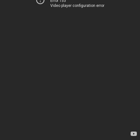
Error 153
Video player configuration error