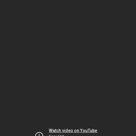
Watch video on YouTube