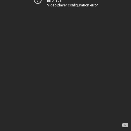
Error 153
Video player configuration error