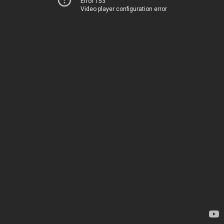
Error 153
Video player configuration error