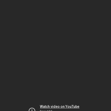
Watch video on YouTube