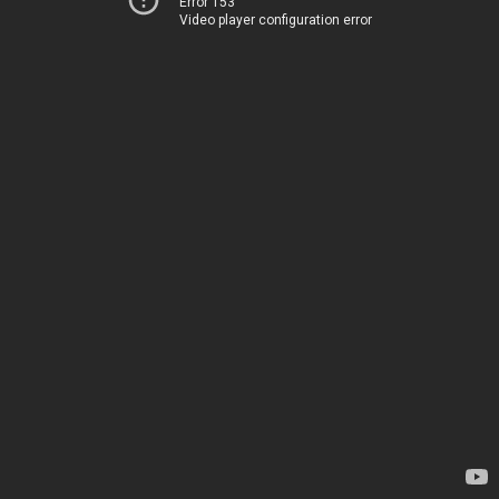
Error 153
Video player configuration error