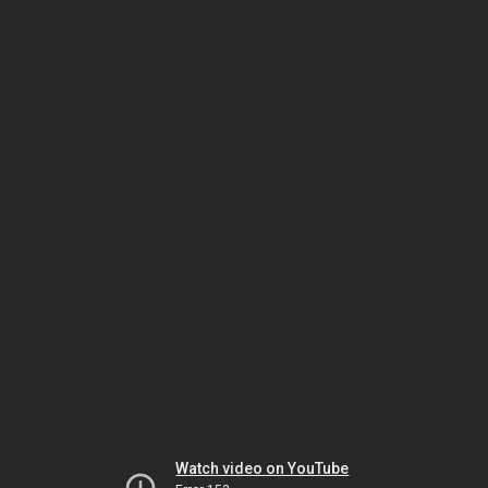
Watch video on YouTube