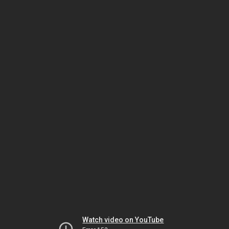
Watch video on YouTube