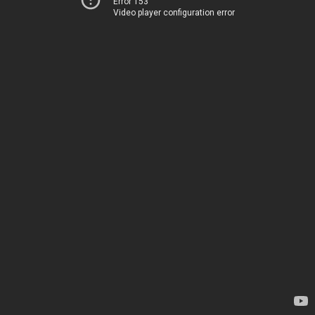
Error 153
Video player configuration error