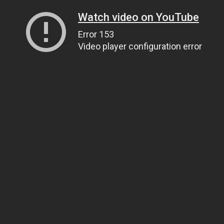
Watch video on YouTube
Error 153
Video player configuration error