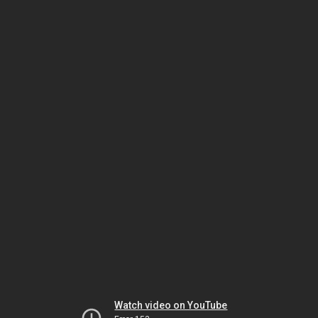
Watch video on YouTube