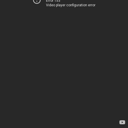
Error 153
Video player configuration error