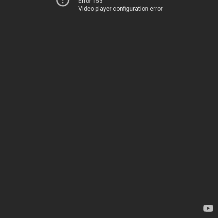
Error 153
Video player configuration error