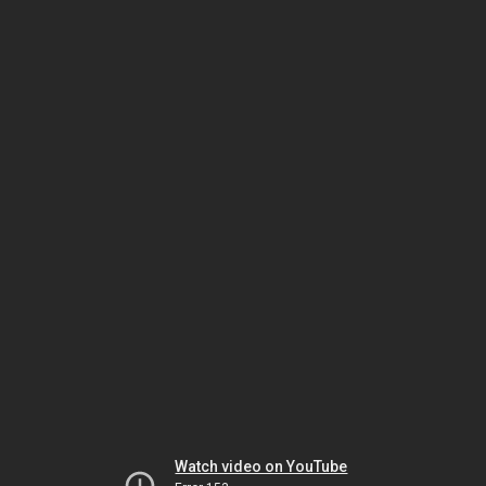
Watch video on YouTube