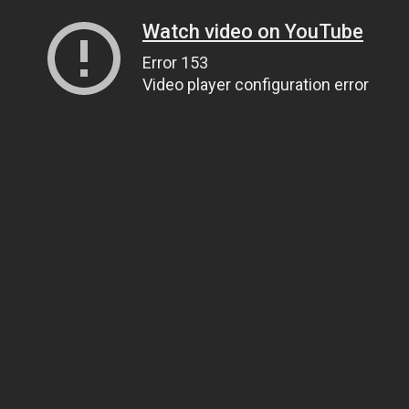
Watch video on YouTube
Error 153
Video player configuration error