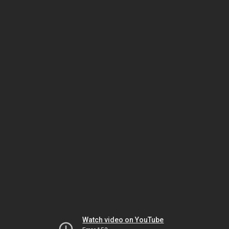
Watch video on YouTube