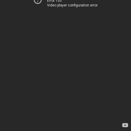
Error 153
Video player configuration error