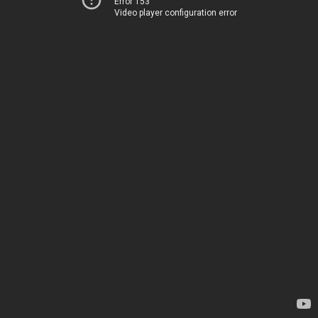
Error 153
Video player configuration error