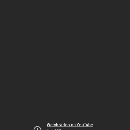
Watch video on YouTube