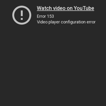
Watch video on YouTube
Error 153
Video player configuration error