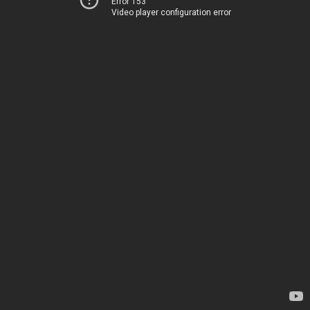
Error 153
Video player configuration error