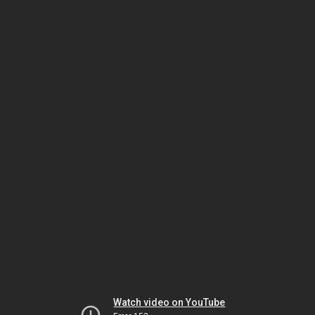
Watch video on YouTube