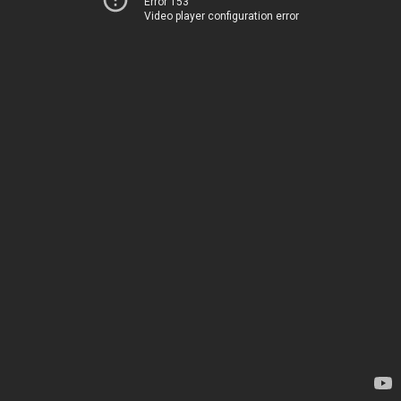
Error 153
Video player configuration error