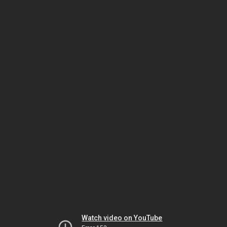
Watch video on YouTube