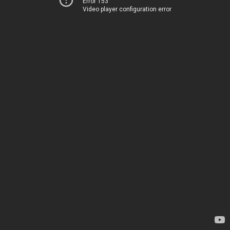
Error 153
Video player configuration error