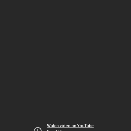
Watch video on YouTube