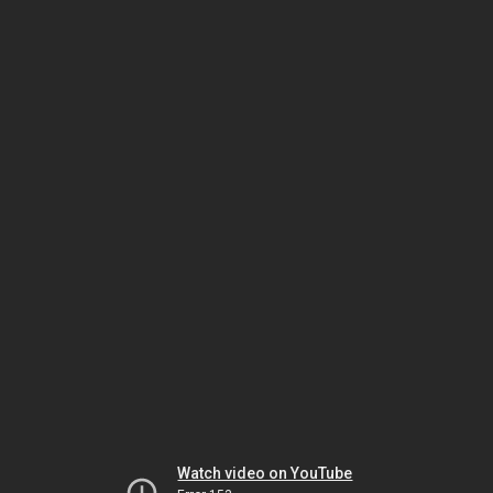
Watch video on YouTube