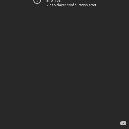
Error 153
Video player configuration error