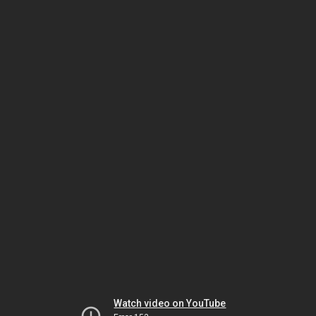
Watch video on YouTube