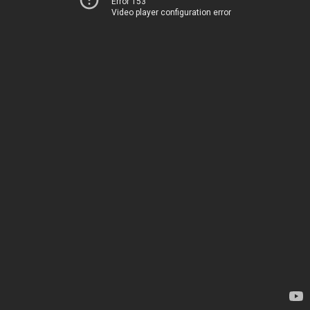
Error 153
Video player configuration error