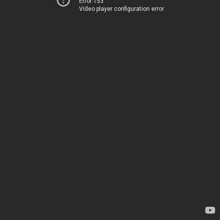
Error 153
Video player configuration error