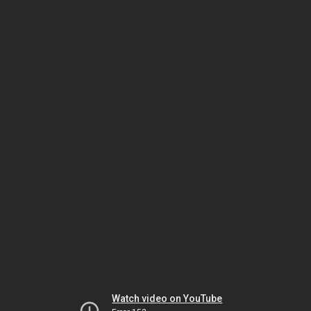
Watch video on YouTube