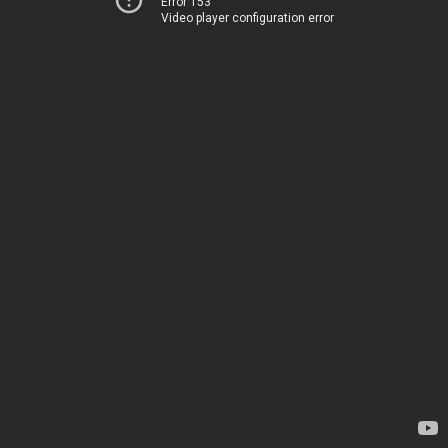
Error 153
Video player configuration error