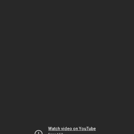
Watch video on YouTube