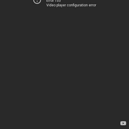
Error 153
Video player configuration error