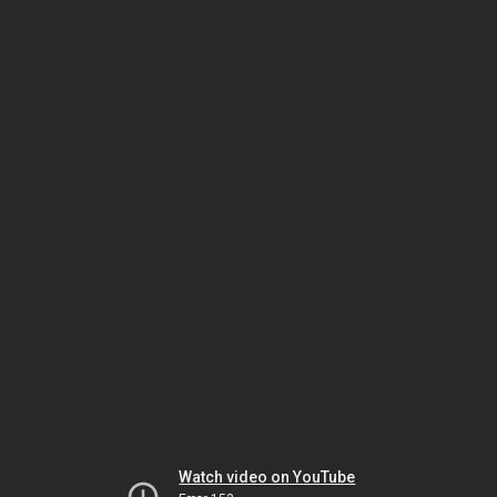
Watch video on YouTube