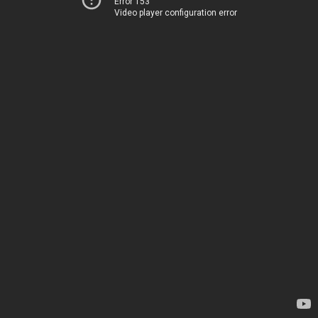
Error 153
Video player configuration error