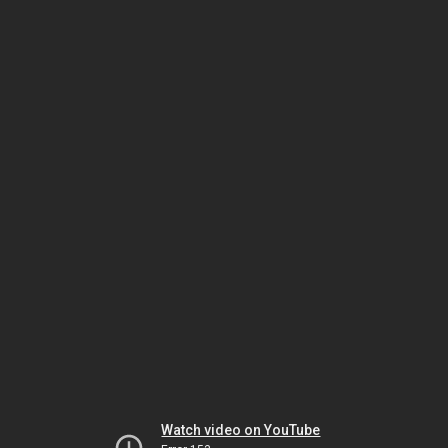
Watch video on YouTube