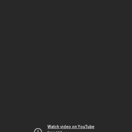
Watch video on YouTube