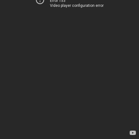
Error 153
Video player configuration error