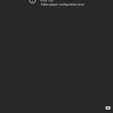
Error 153
Video player configuration error