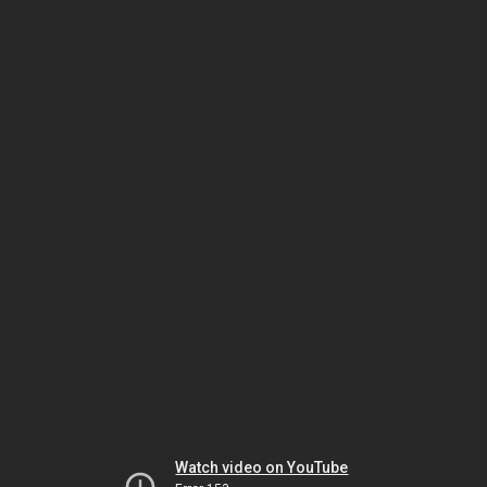
Watch video on YouTube