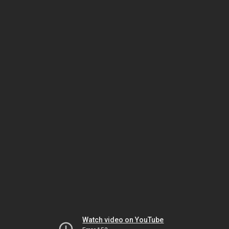
Watch video on YouTube