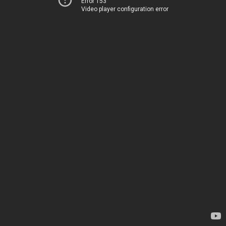
Error 153
Video player configuration error