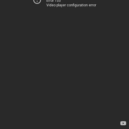
Error 153
Video player configuration error