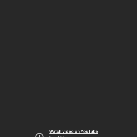
Watch video on YouTube