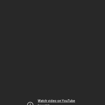
Watch video on YouTube