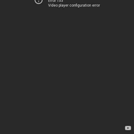
Error 153
Video player configuration error