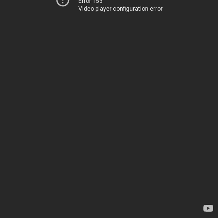
Error 153
Video player configuration error