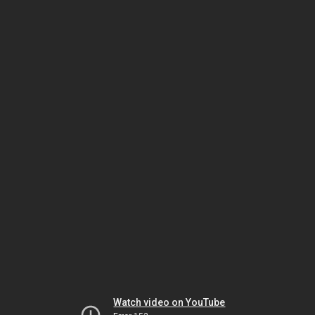
Watch video on YouTube