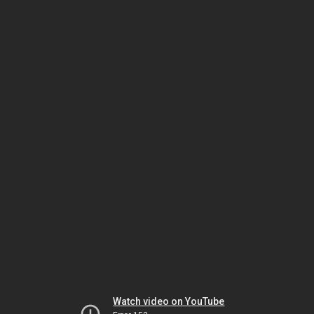
Watch video on YouTube