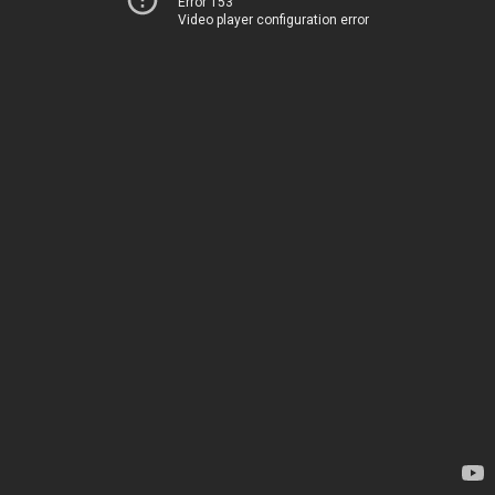
Error 153
Video player configuration error