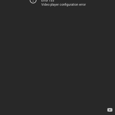
Error 153
Video player configuration error