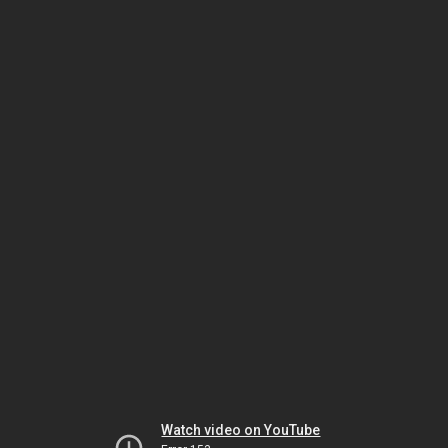
Watch video on YouTube