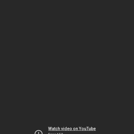
Watch video on YouTube