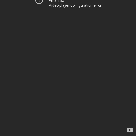
Error 153
Video player configuration error