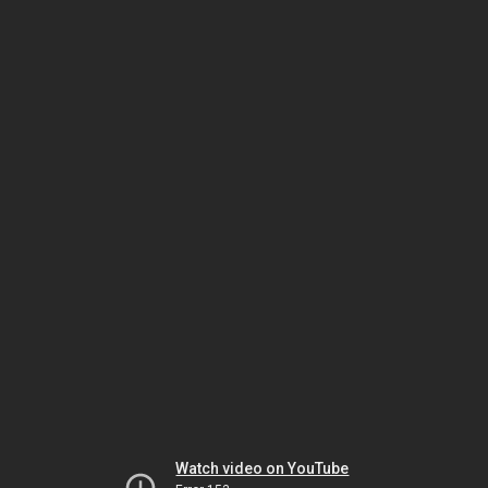
Watch video on YouTube