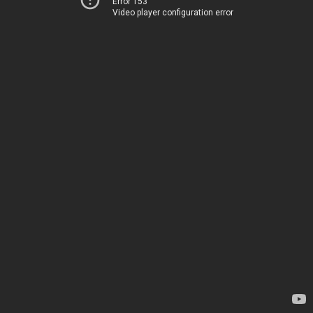
Error 153
Video player configuration error